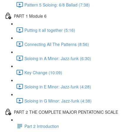
Pattern 5 Soloing: 6/8 Ballad (7:38)
PART 1 Module 6
Putting it all together (5:16)
Connecting All The Patterns (8:56)
Soloing in A Minor: Jazz-funk (6:30)
Key Change (10:09)
Soloing in E Minor: Jazz-funk (4:28)
Soloing in G Minor: Jazz-funk (4:38)
PART 2 THE COMPLETE MAJOR PENTATONIC SCALE
Part 2 Introduction