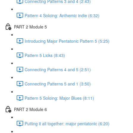
Connecting Patterns 3 and 4 (2:43)
Pattern 4 Soloing: Anthemic indie (6:32)
PART 2 Module 5
Introducing Major Pentatonic Pattern 5 (5:25)
Pattern 5 Licks (8:43)
Connecting Patterns 4 and 5 (2:51)
Connecting Patterns 5 and 1 (3:50)
Pattern 5 Soloing: Major Blues (8:11)
PART 2 Module 6
Putting it all together: major pentatonic (6:20)