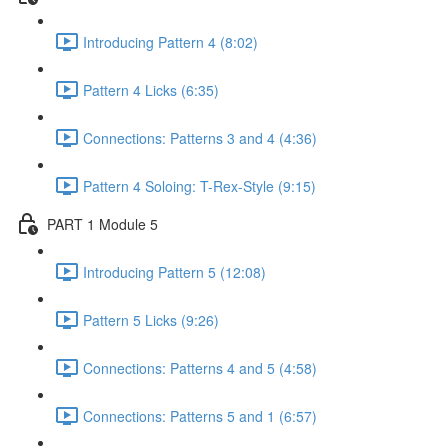
Introducing Pattern 4 (8:02)
Pattern 4 Licks (6:35)
Connections: Patterns 3 and 4 (4:36)
Pattern 4 Soloing: T-Rex-Style (9:15)
PART 1 Module 5
Introducing Pattern 5 (12:08)
Pattern 5 Licks (9:26)
Connections: Patterns 4 and 5 (4:58)
Connections: Patterns 5 and 1 (6:57)