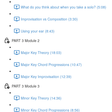
What do you think about when you take a solo? (5:08)
Improvisation vs Composition (3:30)
Using your ear (8:43)
PART 3 Module 2
Major Key Theory (18:03)
Major Key Chord Progressions (10:47)
Major Key Improvisation (12:39)
PART 3 Module 3
Minor Key Theory (14:36)
Minor Key Chord Progressions (8:56)