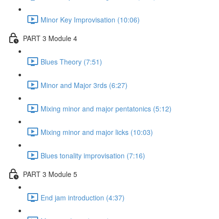
Minor Key Improvisation (10:06)
PART 3 Module 4
Blues Theory (7:51)
Minor and Major 3rds (6:27)
Mixing minor and major pentatonics (5:12)
Mixing minor and major licks (10:03)
Blues tonality improvisation (7:16)
PART 3 Module 5
End jam introduction (4:37)