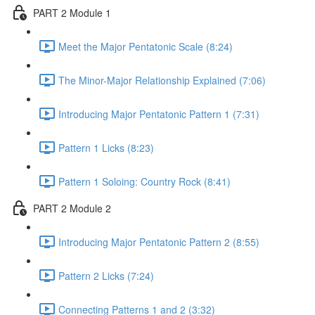
PART 2 Module 1
Meet the Major Pentatonic Scale (8:24)
The Minor-Major Relationship Explained (7:06)
Introducing Major Pentatonic Pattern 1 (7:31)
Pattern 1 Licks (8:23)
Pattern 1 Soloing: Country Rock (8:41)
PART 2 Module 2
Introducing Major Pentatonic Pattern 2 (8:55)
Pattern 2 Licks (7:24)
Connecting Patterns 1 and 2 (3:32)