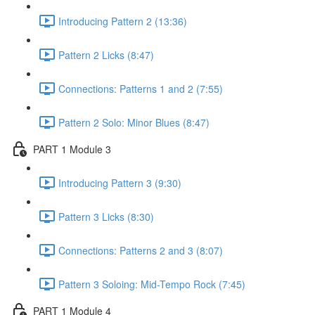
Introducing Pattern 2 (13:36)
Pattern 2 Licks (8:47)
Connections: Patterns 1 and 2 (7:55)
Pattern 2 Solo: Minor Blues (8:47)
PART 1 Module 3
Introducing Pattern 3 (9:30)
Pattern 3 Licks (8:30)
Connections: Patterns 2 and 3 (8:07)
Pattern 3 Soloing: Mid-Tempo Rock (7:45)
PART 1 Module 4