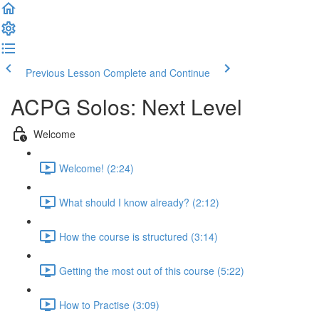
Previous Lesson
Complete and Continue
ACPG Solos: Next Level
Welcome
Welcome! (2:24)
What should I know already? (2:12)
How the course is structured (3:14)
Getting the most out of this course (5:22)
How to Practise (3:09)