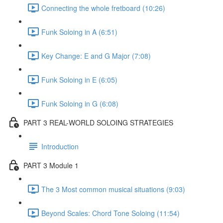
Connecting the whole fretboard (10:26)
Funk Soloing in A (6:51)
Key Change: E and G Major (7:08)
Funk Soloing in E (6:05)
Funk Soloing in G (6:08)
PART 3 REAL-WORLD SOLOING STRATEGIES
Introduction
PART 3 Module 1
The 3 Most common musical situations (9:03)
Beyond Scales: Chord Tone Soloing (11:54)