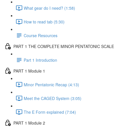
What gear do I need? (1:58)
How to read tab (5:30)
Course Resources
PART 1 THE COMPLETE MINOR PENTATONIC SCALE
Part 1 Introduction
PART 1 Module 1
Minor Pentatonic Recap (4:13)
Meet the CAGED System (3:05)
The E Form explained (7:04)
PART 1 Module 2