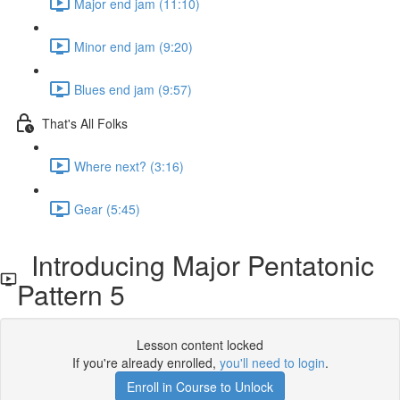
Major end jam (11:10)
Minor end jam (9:20)
Blues end jam (9:57)
That's All Folks
Where next? (3:16)
Gear (5:45)
Introducing Major Pentatonic
Pattern 5
Lesson content locked
If you're already enrolled,
you'll need to login
.
Enroll in Course to Unlock