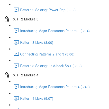
Pattern 2 Soloing: Power Pop (8:02)
PART 2 Module 3
Introducing Major Pentatonic Pattern 3 (6:04)
Pattern 3 Licks (8:00)
Connecting Patterns 2 and 3 (3:06)
Pattern 3 Soloing: Laid-back Soul (6:02)
PART 2 Module 4
Introducing Major Pentatonic Pattern 4 (6:46)
Pattern 4 Licks (9:07)